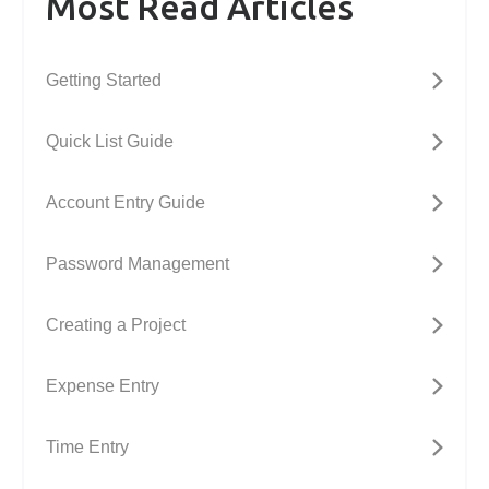
Most Read Articles
Getting Started
Quick List Guide
Account Entry Guide
Password Management
Creating a Project
Expense Entry
Time Entry