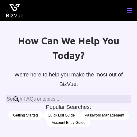
Skip
to
content
How Can We Help You
Today?
We’re here to help you make the most out of
BizVue.
Popular Searches:
Getting Started
Quick List Guide
Password Management
Account Entry Guide