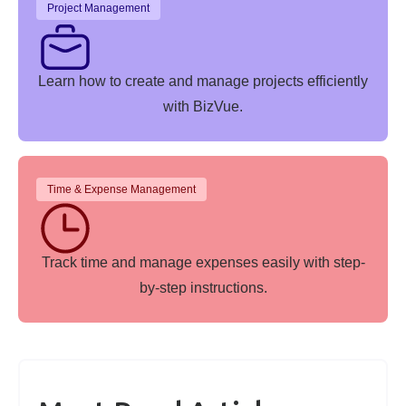
Project Management
Learn how to create and manage projects efficiently
with BizVue.
Time & Expense Management
Track time and manage expenses easily with step-
by-step instructions.