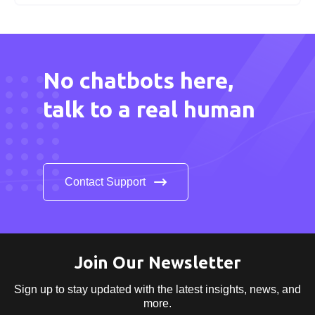
No chatbots here,
talk to a real human
Contact Support
Join Our Newsletter
Sign up to stay updated with the latest insights,
news, and
more.