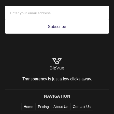
Transparency is just a few clicks
away.
NAVIGATION
Home
Pricing
About Us
Contact Us