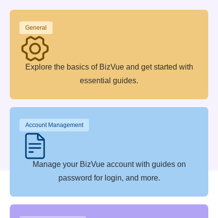
General
Explore the basics of BizVue and get started with
essential guides.
Account Management
Manage your BizVue account with guides on
password for login, and more.