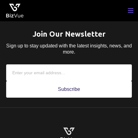
Skip
to
content
Join Our Newsletter
Sign up to stay updated with the latest insights,
news, and
more.