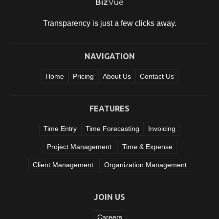
Transparency is just a few clicks
away.
NAVIGATION
Home
Pricing
About Us
Contact Us
FEATURES
Time Entry
Time Forecasting
Invoicing
Project Management
Time & Expense
Client Management
Organization Management
JOIN US
Careers